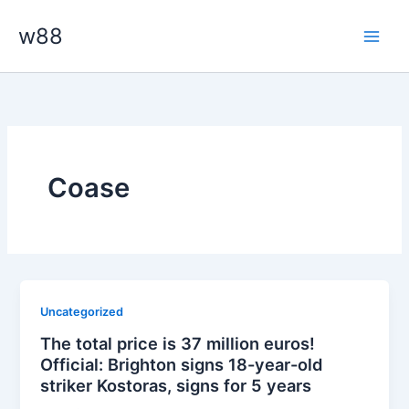
Skip
Main
w88
to
Men
content
Coase
Uncategorized
The total price is 37 million euros!
Official: Brighton signs 18-year-old
striker Kostoras, signs for 5 years