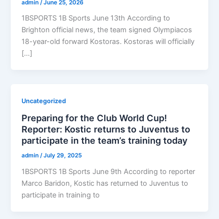
admin
/
June 25, 2026
1BSPORTS 1B Sports June 13th According to
Brighton official news, the team signed Olympiacos
18-year-old forward Kostoras. Kostoras will officially
[…]
Uncategorized
Preparing for the Club World Cup!
Reporter: Kostic returns to Juventus to
participate in the team’s training today
admin
/
July 29, 2025
1BSPORTS 1B Sports June 9th According to reporter
Marco Baridon, Kostic has returned to Juventus to
participate in training to