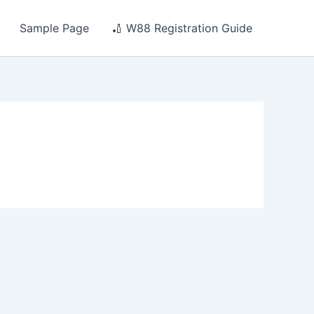
Sample Page
🏏 W88 Registration Guide