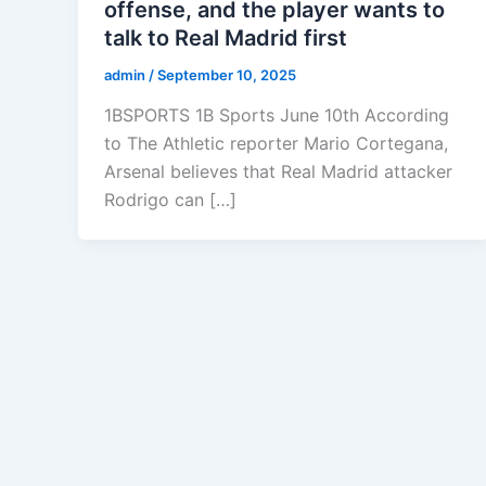
offense, and the player wants to
talk to Real Madrid first
admin
/
September 10, 2025
1BSPORTS 1B Sports June 10th According
to The Athletic reporter Mario Cortegana,
Arsenal believes that Real Madrid attacker
Rodrigo can […]