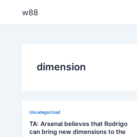
Skip
w88
to
content
dimension
Uncategorized
TA: Arsenal believes that Rodrigo
can bring new dimensions to the