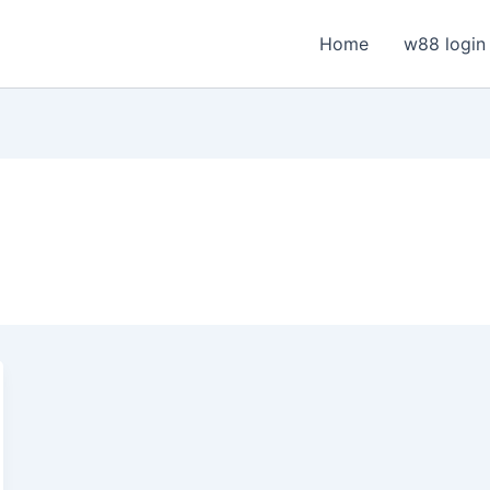
Home
w88 login