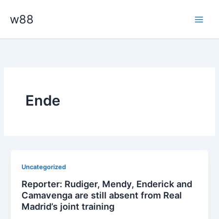
Skip
Main
w88
to
Men
content
Ende
Uncategorized
Reporter: Rudiger, Mendy, Enderick and
Camavenga are still absent from Real
Madrid’s joint training