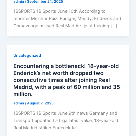
admin
/
September 24, 2025
1BSPORTS 1B Sports June 10th According to
reporter Melchor Ruiz, Rudiger, Mendy, Enderick and
Camavenga missed Real Madrid’s joint training […]
Uncategorized
Encountering a bottleneck! 18-year-old
Enderick’s net worth dropped two
consecutive times after joining Real
Madrid, with a peak of 60 million and 35
million.
admin
/
August 7, 2025
1BSPORTS 1B Sports June 9th news Germany and
Transport updated La Liga latest value, 18-year-old
Real Madrid striker Enderick fell