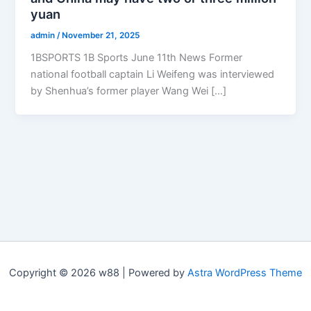
yuan
admin
/
November 21, 2025
1BSPORTS 1B Sports June 11th News Former
national football captain Li Weifeng was interviewed
by Shenhua’s former player Wang Wei […]
Copyright © 2026 w88 | Powered by
Astra WordPress Theme