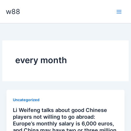
Skip
Main
w88
to
Men
content
every month
Uncategorized
Li Weifeng talks about good Chinese
players not willing to go abroad:
Europe’s monthly salary is 6,000 euros,
and China may have two or three million