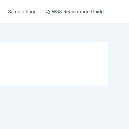
Sample Page
🏏 W88 Registration Guide