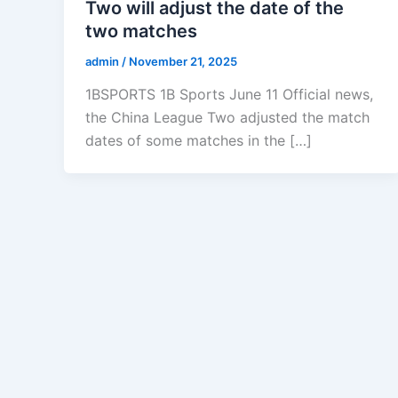
Two will adjust the date of the
two matches
admin
/
November 21, 2025
1BSPORTS 1B Sports June 11 Official news,
the China League Two adjusted the match
dates of some matches in the […]