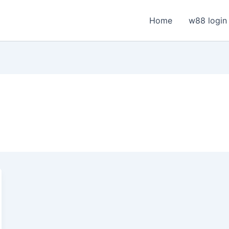
Home
w88 login