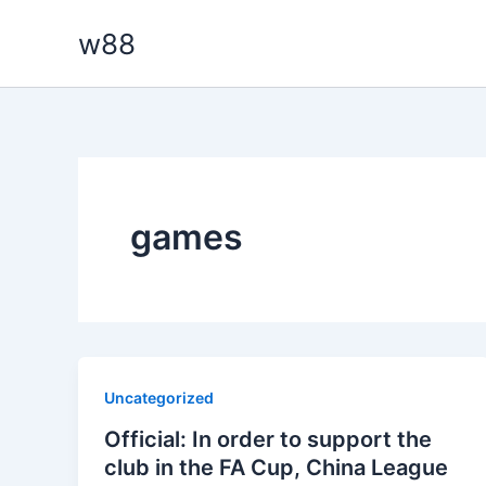
Skip
w88
to
content
games
Uncategorized
Official: In order to support the
club in the FA Cup, China League