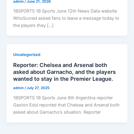
admin
/
June 21, 2026
1BSPORTS 1B Sports June 12th News Data website
WhoScored asked fans to leave a message today to
the players they […]
Uncategorized
Reporter: Chelsea and Arsenal both
asked about Garnacho, and the players
wanted to stay in the Premier League.
admin
/
July 27, 2025
1BSPORTS 1B Sports June 9th Argentina reporter
Gaston Edul reported that Chelsea and Arsenal both
asked about Garnacho’s situation. Reporter