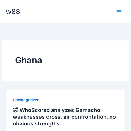
Skip
Main
w88
to
Men
content
Ghana
Uncategorized
🤣 WhoScored analyzes Garnacho:
weaknesses cross, air confrontation, no
obvious strengths