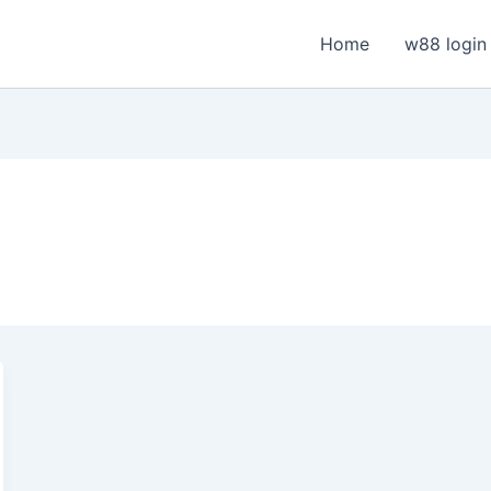
Home
w88 login