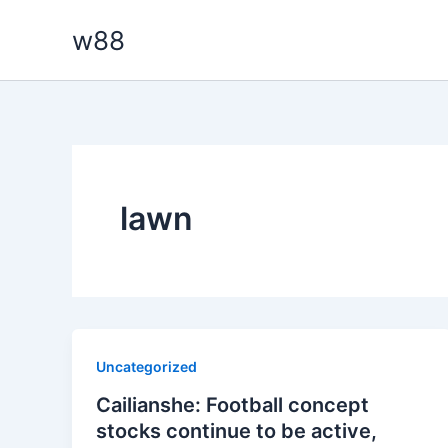
Skip
w88
to
content
lawn
Uncategorized
Cailianshe: Football concept
stocks continue to be active,