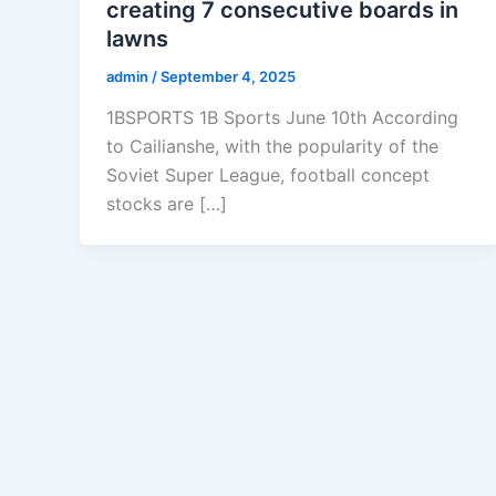
creating 7 consecutive boards in
lawns
admin
/
September 4, 2025
1BSPORTS 1B Sports June 10th According
to Cailianshe, with the popularity of the
Soviet Super League, football concept
stocks are […]