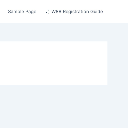
Sample Page
🏏 W88 Registration Guide