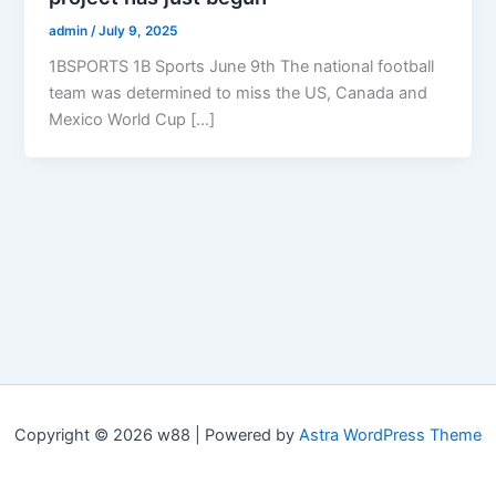
admin
/
July 9, 2025
1BSPORTS 1B Sports June 9th The national football
team was determined to miss the US, Canada and
Mexico World Cup […]
Copyright © 2026 w88 | Powered by
Astra WordPress Theme