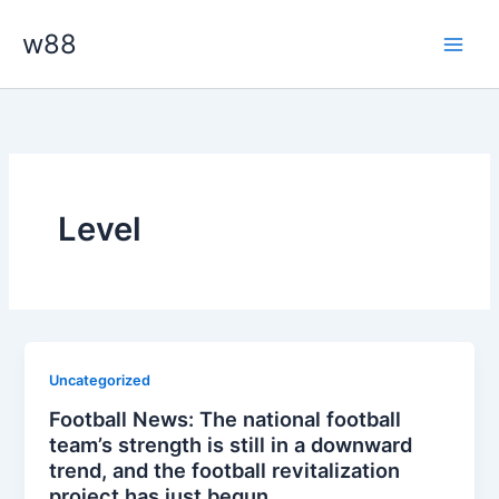
Skip
Main
w88
to
Men
content
Level
Uncategorized
Football News: The national football
team’s strength is still in a downward
trend, and the football revitalization
project has just begun