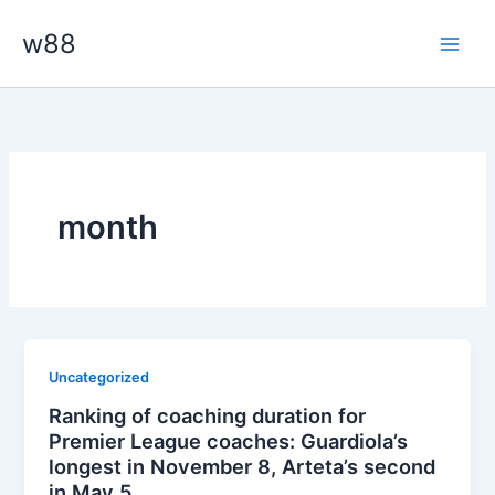
Skip
Main
w88
to
Men
content
month
Uncategorized
Ranking of coaching duration for
Premier League coaches: Guardiola’s
longest in November 8, Arteta’s second
in May 5