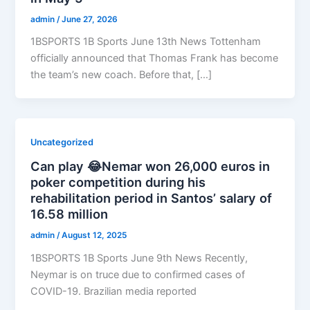
admin
/
June 27, 2026
1BSPORTS 1B Sports June 13th News Tottenham
officially announced that Thomas Frank has become
the team’s new coach. Before that, […]
Uncategorized
Can play 😂Nemar won 26,000 euros in
poker competition during his
rehabilitation period in Santos’ salary of
16.58 million
admin
/
August 12, 2025
1BSPORTS 1B Sports June 9th News Recently,
Neymar is on truce due to confirmed cases of
COVID-19. Brazilian media reported