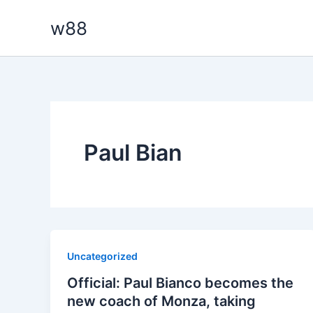
Skip
w88
to
content
Paul Bian
Uncategorized
Official: Paul Bianco becomes the
new coach of Monza, taking