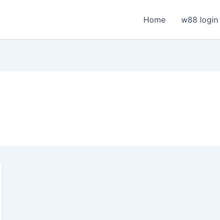
Home
w88 login