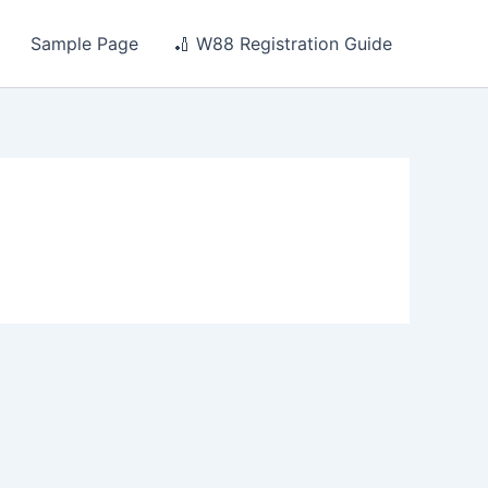
Sample Page
🏏 W88 Registration Guide