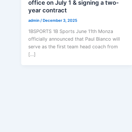
office on July 1 & signing a two-
year contract
admin
/
December 3, 2025
1BSPORTS 1B Sports June 11th Monza
officially announced that Paul Bianco will
serve as the first team head coach from
[…]