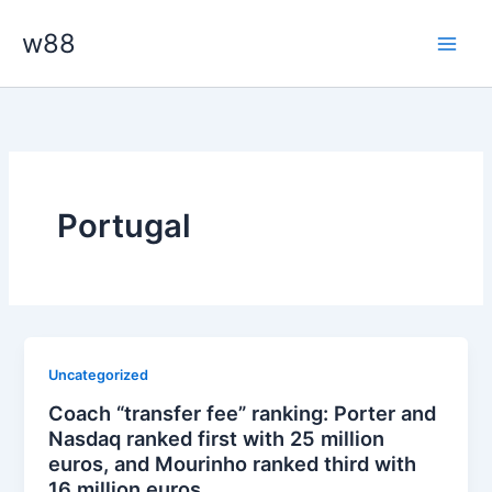
Skip
Main
w88
to
Men
content
Portugal
Uncategorized
Coach “transfer fee” ranking: Porter and
Nasdaq ranked first with 25 million
euros, and Mourinho ranked third with
16 million euros