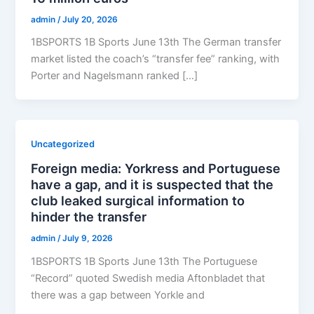
admin
/
July 20, 2026
1BSPORTS 1B Sports June 13th The German transfer
market listed the coach’s “transfer fee” ranking, with
Porter and Nagelsmann ranked […]
Uncategorized
Foreign media: Yorkress and Portuguese
have a gap, and it is suspected that the
club leaked surgical information to
hinder the transfer
admin
/
July 9, 2026
1BSPORTS 1B Sports June 13th The Portuguese
“Record” quoted Swedish media Aftonbladet that
there was a gap between Yorkle and