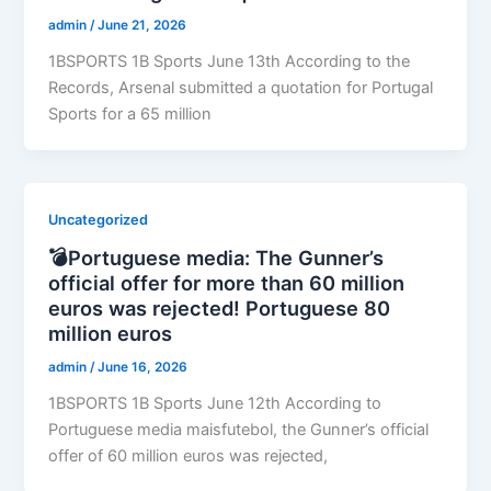
admin
/
June 21, 2026
1BSPORTS 1B Sports June 13th According to the
Records, Arsenal submitted a quotation for Portugal
Sports for a 65 million
Uncategorized
💣Portuguese media: The Gunner’s
official offer for more than 60 million
euros was rejected! Portuguese 80
million euros
admin
/
June 16, 2026
1BSPORTS 1B Sports June 12th According to
Portuguese media maisfutebol, the Gunner’s official
offer of 60 million euros was rejected,