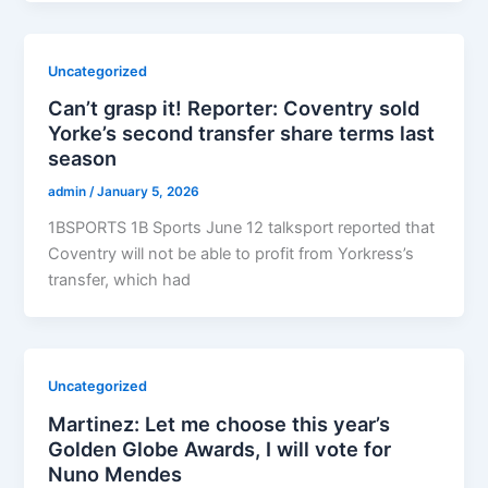
Uncategorized
Can’t grasp it! Reporter: Coventry sold
Yorke’s second transfer share terms last
season
admin
/
January 5, 2026
1BSPORTS 1B Sports June 12 talksport reported that
Coventry will not be able to profit from Yorkress’s
transfer, which had
Uncategorized
Martinez: Let me choose this year’s
Golden Globe Awards, I will vote for
Nuno Mendes