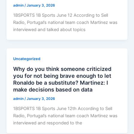
admin
/
January 3, 2026
1BSPORTS 1B Sports June 12 According to Sell
Radio, Portugal’s national team coach Martinez was
interviewed and talked about topics
Uncategorized
Why do you think someone criticized
you for not being brave enough to let
Ronaldo be a substitute? Martinez: I
make decisions based on data
admin
/
January 3, 2026
1BSPORTS 1B Sports June 12th According to Sell
Radio, Portugal’s national team coach Martinez was
interviewed and responded to the