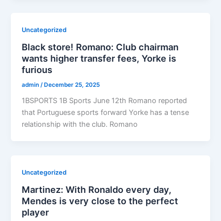
Uncategorized
Black store! Romano: Club chairman
wants higher transfer fees, Yorke is
furious
admin
/
December 25, 2025
1BSPORTS 1B Sports June 12th Romano reported
that Portuguese sports forward Yorke has a tense
relationship with the club. Romano
Uncategorized
Martinez: With Ronaldo every day,
Mendes is very close to the perfect
player