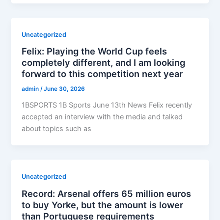
Uncategorized
Felix: Playing the World Cup feels
completely different, and I am looking
forward to this competition next year
admin
/
June 30, 2026
1BSPORTS 1B Sports June 13th News Felix recently
accepted an interview with the media and talked
about topics such as
Uncategorized
Record: Arsenal offers 65 million euros
to buy Yorke, but the amount is lower
than Portuguese requirements