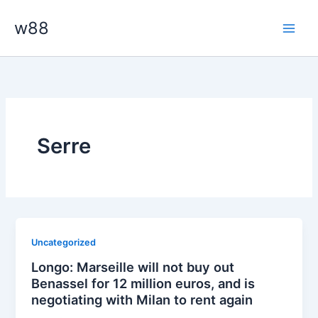
Skip
Main
w88
to
Men
content
Serre
Uncategorized
Longo: Marseille will not buy out
Benassel for 12 million euros, and is
negotiating with Milan to rent again