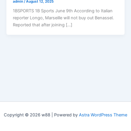
admin
/
August 12, 2025
1BSPORTS 1B Sports June 9th According to Italian
reporter Longo, Marseille will not buy out Benassel.
Reported that after joining […]
Copyright © 2026 w88 | Powered by
Astra WordPress Theme