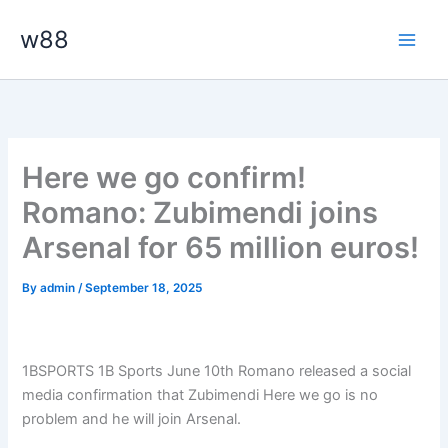
Skip
Main
w88
to
Men
content
Here we go confirm!
Romano: Zubimendi joins
Arsenal for 65 million euros!
By
admin
/
September 18, 2025
1BSPORTS 1B Sports June 10th Romano released a social
media confirmation that Zubimendi Here we go is no
problem and he will join Arsenal.