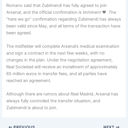
Romano said that Zubimendi has fully agreed to join
Arsenal, and the official confirmation is imminent ❤️. The
“here we go” confirmation regarding Zubimendi has always
been valid since May, and all terms of the transaction have
been agreed.
The midfielder will complete Arsenal’s medical examination
and sign a contract in the next few weeks, with no
changes in the plan. Under the negotiation agreement,
Real Sociedad will receive an installment of approximately
65 million euros in transfer fees, and all parties have
reached an agreement.
Although there are rumors about Real Madrid, Arsenal has
always fully controlled the transfer situation, and
Zubimendi is about to join.
PREVIOUS
NEXT