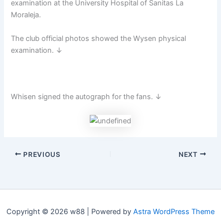
examination at the University Hospital of Sanitas La
Moraleja.
The club official photos showed the Wysen physical
examination. ↓
Whisen signed the autograph for the fans. ↓
PREVIOUS
NEXT
Copyright © 2026 w88 | Powered by
Astra WordPress Theme