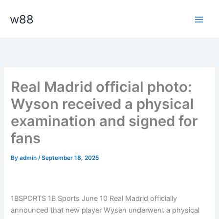
Skip
Main
w88
to
Men
content
Real Madrid official photo:
Wyson received a physical
examination and signed for
fans
By
admin
/
September 18, 2025
1BSPORTS 1B Sports June 10
Real Madrid officially
announced that new player Wysen underwent a physical