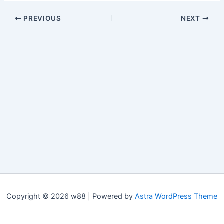
PREVIOUS
NEXT
Copyright © 2026 w88 | Powered by
Astra WordPress Theme