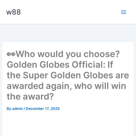
Skip
Main
w88
to
Men
content
👀Who would you choose?
Golden Globes Official: If
the Super Golden Globes are
awarded again, who will win
the award?
By
admin
/
December 17, 2025