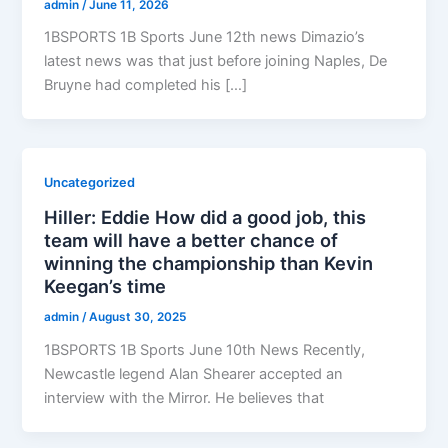
admin
/
June 11, 2026
1BSPORTS 1B Sports June 12th news Dimazio’s
latest news was that just before joining Naples, De
Bruyne had completed his […]
Uncategorized
Hiller: Eddie How did a good job, this
team will have a better chance of
winning the championship than Kevin
Keegan’s time
admin
/
August 30, 2025
1BSPORTS 1B Sports June 10th News Recently,
Newcastle legend Alan Shearer accepted an
interview with the Mirror. He believes that