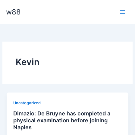
Skip
Main
w88
to
Men
content
Kevin
Uncategorized
Dimazio: De Bruyne has completed a
physical examination before joining
Naples