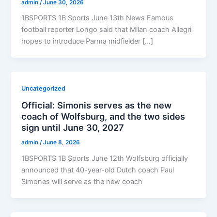
admin
/
June 30, 2026
1BSPORTS 1B Sports June 13th News Famous
football reporter Longo said that Milan coach Allegri
hopes to introduce Parma midfielder […]
Uncategorized
Official: Simonis serves as the new
coach of Wolfsburg, and the two sides
sign until June 30, 2027
admin
/
June 8, 2026
1BSPORTS 1B Sports June 12th Wolfsburg officially
announced that 40-year-old Dutch coach Paul
Simones will serve as the new coach