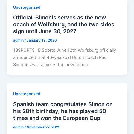
Uncategorized
Official: Simonis serves as the new
coach of Wolfsburg, and the two sides
sign until June 30, 2027
admin
/
January 19, 2026
1BSPORTS 1B Sports June 12th Wolfsburg officially
announced that 40-year-old Dutch coach Paul
Simones will serve as the new coach
Uncategorized
Spanish team congratulates Simon on
his 28th birthday, he has played 50
times and won the European Cup
admin
/
November 27, 2025