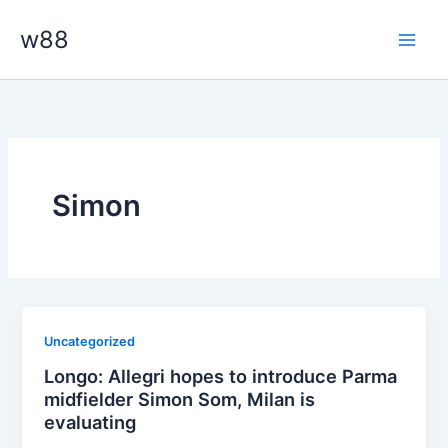
Skip
Main
w88
to
Men
content
Simon
Uncategorized
Longo: Allegri hopes to introduce Parma
midfielder Simon Som, Milan is
evaluating