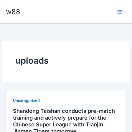
Skip
Main
w88
to
Men
content
uploads
Uncategorized
Shandong Taishan conducts pre-match
training and actively prepare for the
Chinese Super League with Tianjin
Jinmen Tigers tomorrow