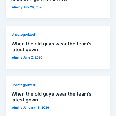
admin
/
July 26, 2026
Uncategorized
When the old guys wear the team’s
latest gown
admin
/
June 2, 2026
Uncategorized
When the old guys wear the team’s
latest gown
admin
/
January 13, 2026